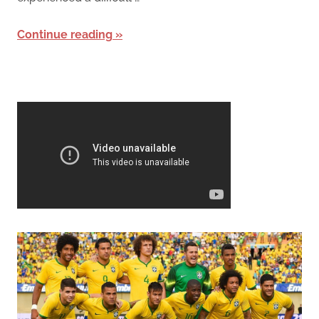
Continue reading