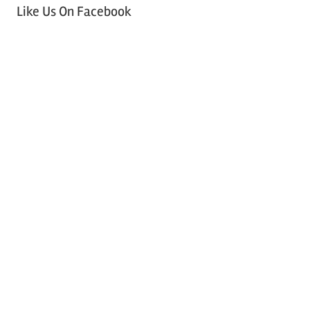
Like Us On Facebook