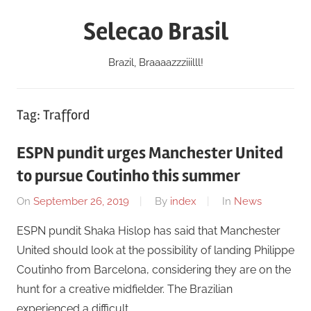
Skip
Selecao Brasil
to
content
Brazil, Braaaazzziiilll!
Tag:
Trafford
ESPN pundit urges Manchester United
to pursue Coutinho this summer
On
September 26, 2019
By
index
In
News
ESPN pundit Shaka Hislop has said that Manchester
United should look at the possibility of landing Philippe
Coutinho from Barcelona, considering they are on the
hunt for a creative midfielder. The Brazilian
experienced a difficult …