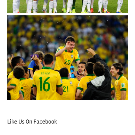
Like Us On Facebook