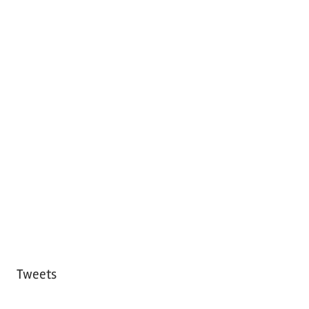
Tweets