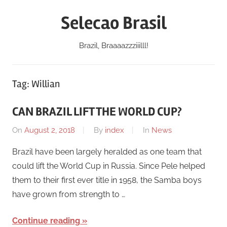
Skip
Selecao Brasil
to
content
Brazil, Braaaazzziiilll!
Tag:
Willian
CAN BRAZIL LIFT THE WORLD CUP?
On
August 2, 2018
By
index
In
News
Brazil have been largely heralded as one team that
could lift the World Cup in Russia. Since Pele helped
them to their first ever title in 1958, the Samba boys
have grown from strength to …
Continue reading