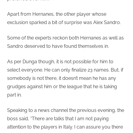
Apart from Hernanes, the other player whose
exclusion sparked a bit of surprise was Alex Sandro.
Some of the experts reckon both Hernanes as well as
Sandro deserved to have found themselves in.
As per Dunga though, it is not possible for him to
select everyone. He can only finalize 23 names. But, if
somebody is not there, it doesn’t mean he has any
grudges against him or the league that he is taking
part in.
Speaking to a news channel the previous evening, the
boss said, “There are talks that I am not paying
attention to the players in Italy. I can assure you there