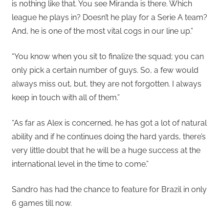
is nothing like that. You see Miranda is there. Which
league he plays in? Doesn’t he play for a Serie A team?
And, he is one of the most vital cogs in our line up.”
“You know when you sit to finalize the squad; you can
only pick a certain number of guys. So, a few would
always miss out, but, they are not forgotten. I always
keep in touch with all of them.”
“As far as Alex is concerned, he has got a lot of natural
ability and if he continues doing the hard yards, there’s
very little doubt that he will be a huge success at the
international level in the time to come.”
Sandro has had the chance to feature for Brazil in only
6 games till now.