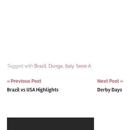
Tagged with
Brazil
,
Dunga
,
Italy
,
Serie A
Post
Previous Post
Next Post
Brazil vs USA Highlights
Derby Days
navigation