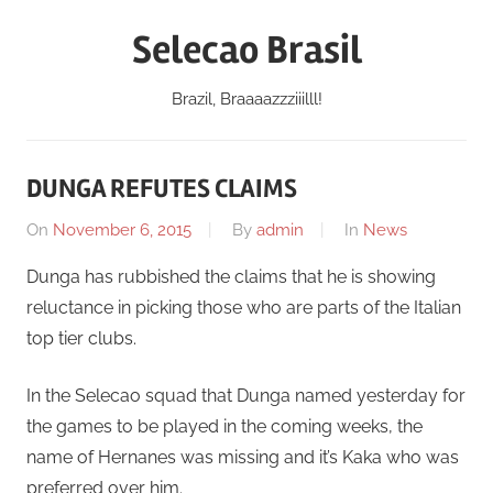
Skip
Selecao Brasil
to
content
Brazil, Braaaazzziiilll!
DUNGA REFUTES CLAIMS
On
November 6, 2015
By
admin
In
News
Dunga has rubbished the claims that he is showing
reluctance in picking those who are parts of the Italian
top tier clubs.
In the Selecao squad that Dunga named yesterday for
the games to be played in the coming weeks, the
name of Hernanes was missing and it’s Kaka who was
preferred over him.