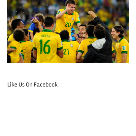
Like Us On Facebook