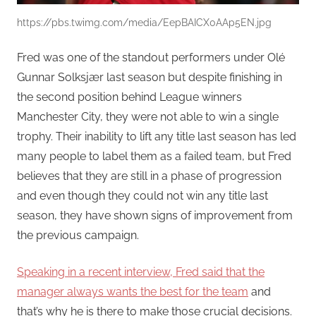
https://pbs.twimg.com/media/EepBAICX0AAp5EN.jpg
Fred was one of the standout performers under Olé
Gunnar Solksjær last season but despite finishing in
the second position behind League winners
Manchester City, they were not able to win a single
trophy. Their inability to lift any title last season has led
many people to label them as a failed team, but Fred
believes that they are still in a phase of progression
and even though they could not win any title last
season, they have shown signs of improvement from
the previous campaign.
Speaking in a recent interview, Fred said that the
manager always wants the best for the team
and
that’s why he is there to make those crucial decisions.