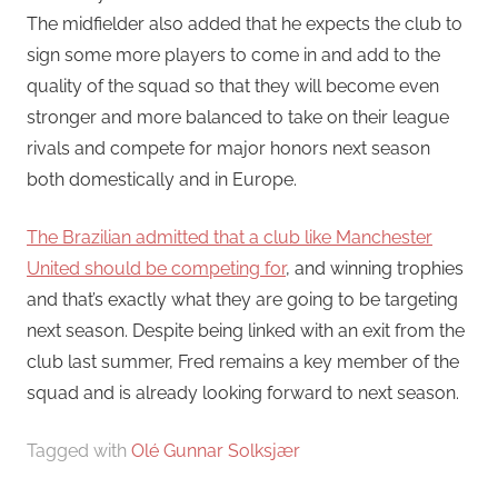
The midfielder also added that he expects the club to
sign some more players to come in and add to the
quality of the squad so that they will become even
stronger and more balanced to take on their league
rivals and compete for major honors next season
both domestically and in Europe.
The Brazilian admitted that a club like Manchester
United should be competing for
, and winning trophies
and that’s exactly what they are going to be targeting
next season. Despite being linked with an exit from the
club last summer, Fred remains a key member of the
squad and is already looking forward to next season.
Tagged with
Olé Gunnar Solksjær