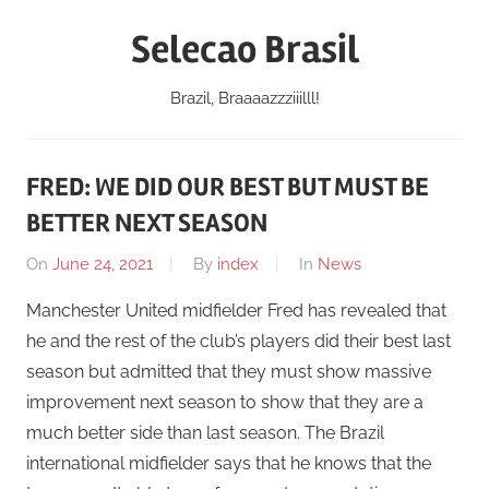
Skip
Selecao Brasil
to
content
Brazil, Braaaazzziiilll!
FRED: WE DID OUR BEST BUT MUST BE
BETTER NEXT SEASON
On
June 24, 2021
By
index
In
News
Manchester United midfielder Fred has revealed that
he and the rest of the club’s players did their best last
season but admitted that they must show massive
improvement next season to show that they are a
much better side than last season. The Brazil
international midfielder says that he knows that the