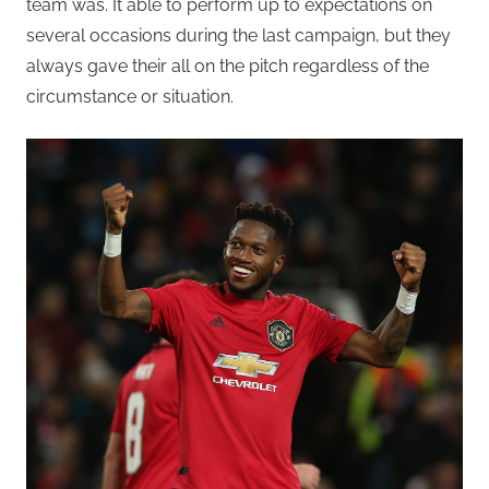
team was. It able to perform up to expectations on
several occasions during the last campaign, but they
always gave their all on the pitch regardless of the
circumstance or situation.