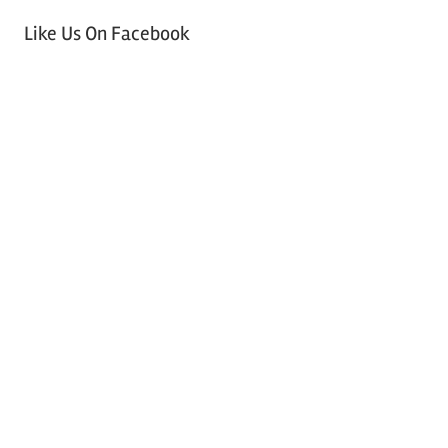
Like Us On Facebook