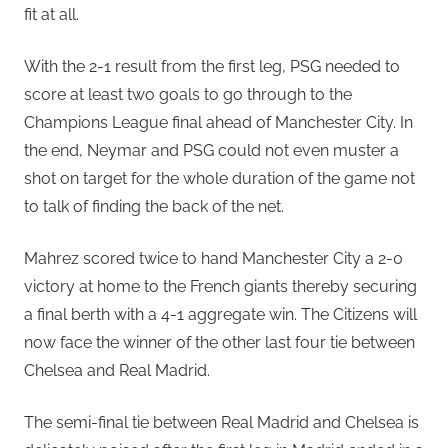
fit at all.
With the 2-1 result from the first leg, PSG needed to
score at least two goals to go through to the
Champions League final ahead of Manchester City. In
the end, Neymar and PSG could not even muster a
shot on target for the whole duration of the game not
to talk of finding the back of the net.
Mahrez scored twice to hand Manchester City a 2-0
victory at home to the French giants thereby securing
a final berth with a 4-1 aggregate win. The Citizens will
now face the winner of the other last four tie between
Chelsea and Real Madrid.
The semi-final tie between Real Madrid and Chelsea is