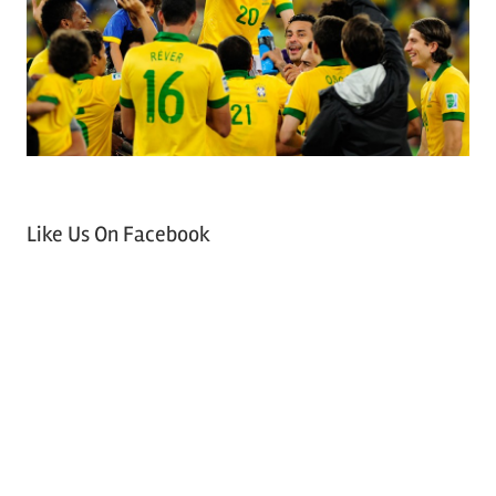
Like Us On Facebook