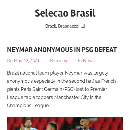
Skip
Selecao Brasil
to
content
Brazil, Braaaazzziiilll!
NEYMAR ANONYMOUS IN PSG DEFEAT
On
May 22, 2021
By
index
In
News
Brazil national team player Neymar was largely
anonymous especially in the second half as French
giants Paris Saint Germain (PSG) lost to Premier
League table toppers Manchester City in the
Champions League.