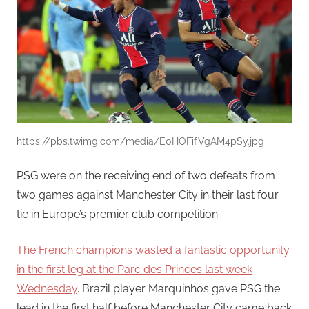
https://pbs.twimg.com/media/E0HOFifVgAM4pSy.jpg
PSG were on the receiving end of two defeats from
two games against Manchester City in their last four
tie in Europe’s premier club competition.
The French champions wasted a fantastic opportunity
in the first leg at the Parc des Princes last week
Wednesday
. Brazil player Marquinhos gave PSG the
lead in the first half before Manchester City came back