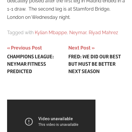
delicately poised after the first leg in Madrid ended in a
1-1 draw. The second leg is at Stamford Bridge,
London on Wednesday night.
Tagged with
Kylian Mbappe
,
Neymar
,
Riyad Mahrez
Post
Previous Post
Next Post
CHAMPIONS LEAGUE:
FRED: WE DID OUR BEST
navigation
NEYMAR FITNESS
BUT MUST BE BETTER
PREDICTED
NEXT SEASON