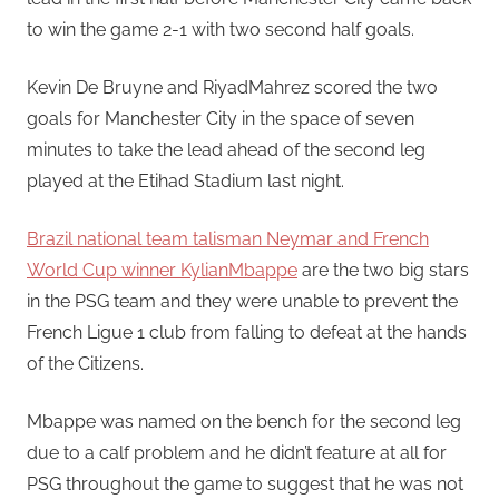
to win the game 2-1 with two second half goals.
Kevin De Bruyne and RiyadMahrez scored the two
goals for Manchester City in the space of seven
minutes to take the lead ahead of the second leg
played at the Etihad Stadium last night.
Brazil national team talisman Neymar and French
World Cup winner KylianMbappe
are the two big stars
in the PSG team and they were unable to prevent the
French Ligue 1 club from falling to defeat at the hands
of the Citizens.
Mbappe was named on the bench for the second leg
due to a calf problem and he didn’t feature at all for
PSG throughout the game to suggest that he was not