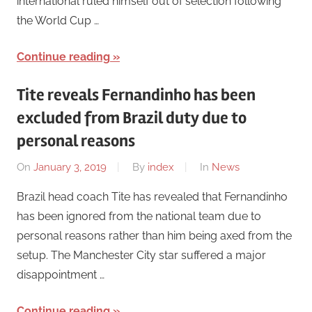
international ruled himself out of selection following
the World Cup …
Continue reading
Tite reveals Fernandinho has been
excluded from Brazil duty due to
personal reasons
On
January 3, 2019
By
index
In
News
Brazil head coach Tite has revealed that Fernandinho
has been ignored from the national team due to
personal reasons rather than him being axed from the
setup. The Manchester City star suffered a major
disappointment …
Continue reading