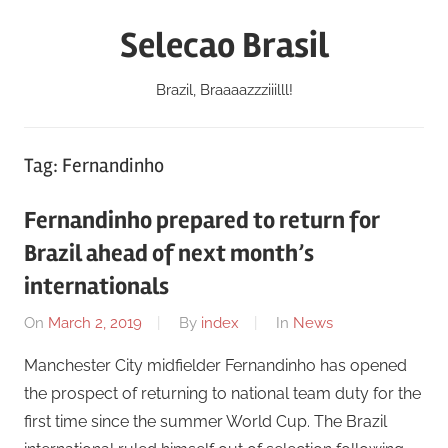
Skip
Selecao Brasil
to
content
Brazil, Braaaazzziiilll!
Tag:
Fernandinho
Fernandinho prepared to return for
Brazil ahead of next month’s
internationals
On
March 2, 2019
By
index
In
News
Manchester City midfielder Fernandinho has opened
the prospect of returning to national team duty for the
first time since the summer World Cup. The Brazil