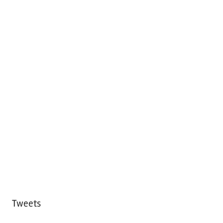
Tweets