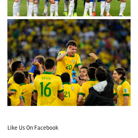
Like Us On Facebook